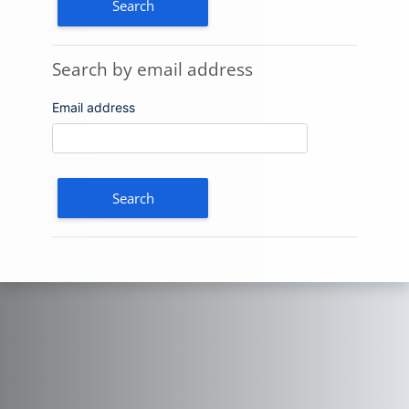
Search by email address
Search by email address
Email address