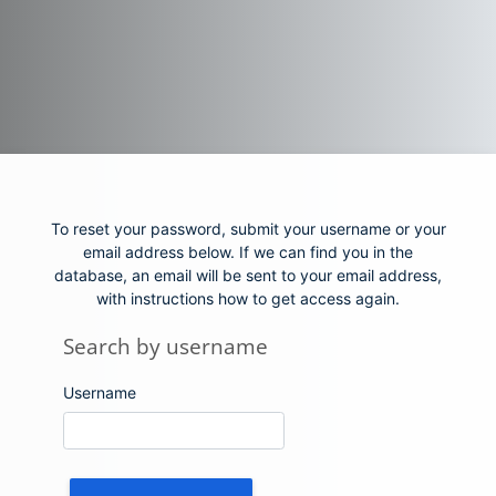
Skip to main content
To reset your password, submit your username or your
email address below. If we can find you in the
database, an email will be sent to your email address,
with instructions how to get access again.
Search by username
Search by username
Username