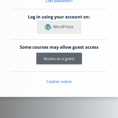
Lost password?
Log in using your account on:
WordPress
Some courses may allow guest access
Access as a guest
Cookies notice